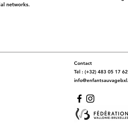
ial networks.
Contact
Tél : (+32) 483 05 17 62
info@enfantsauvagebxl
uvage -
Mentions Légales
, Référencement
ASI
ition photo