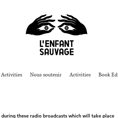
Activities
Nous soutenir
Activities
Book Ed
s during these radio broadcasts which will take place