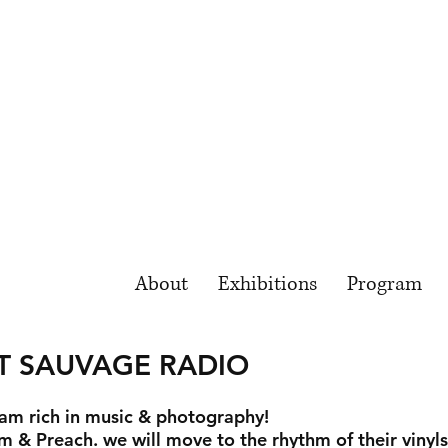
About
Exhibitions
Program
T SAUVAGE RADIO
am rich in music & photography!
m & Preach. we will move to the rhythm of their vinyl