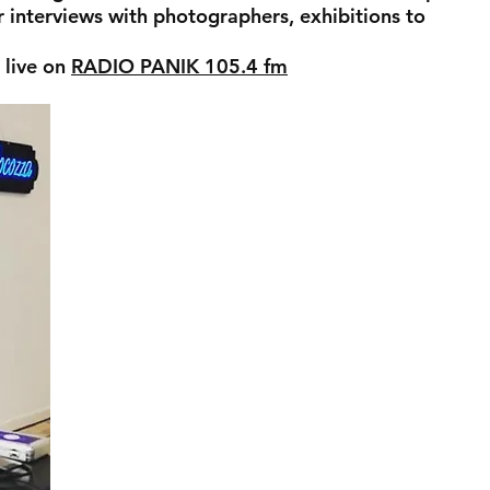
r interviews with photographers, exhibitions to
 live on
RADIO PANIK 105.4 fm