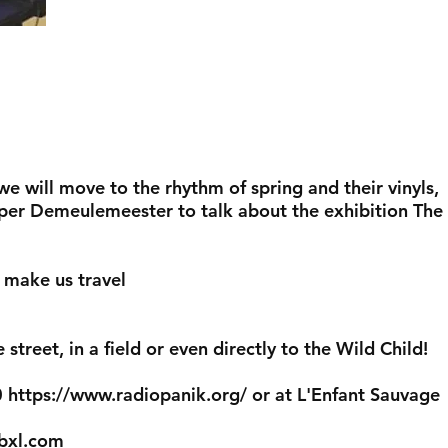
 will move to the rhythm of spring and their vinyls,
er Demeulemeester to talk about the exhibition The
o make us travel
street, in a field or even directly to the Wild Child!
0
https://www.radiopanik.org/
or at L'Enfant Sauvage
bxl.com