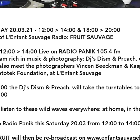
Y 20.03.21 - 12:00 > 14:00 & 18:00 > 20:00
of L'Enfant Sauvage Radio: FRUIT SAUVAGE
12:00 > 14:00 Live on
RADIO PANIK 105.4 fm
am rich in music & photography: Dj's Dism & Preach. we
 also meet the photographers Vincen Beeckman & Kasp
ototek Foundation, at L'Enfant Sauvage
00 the Dj's Dism & Preach. will take the turntables t
:00
listen to these wild waves everywhere: at home, in the 
 Radio Panik this Saturday 20.03 from 12:00 to 14:0
UIT will then be re-broadcast on
www.enfantsauvage