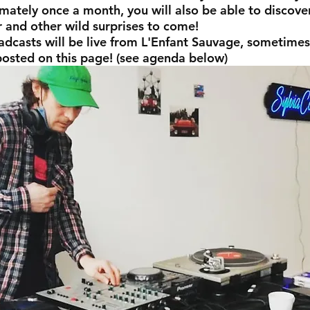
mately once a month, you will also be able to discove
r and other wild surprises to come!
adcasts will be live from L'Enfant Sauvage, sometimes
posted on this page! (see agenda below)