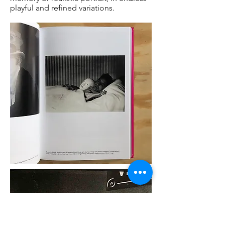
playful and refined variations.