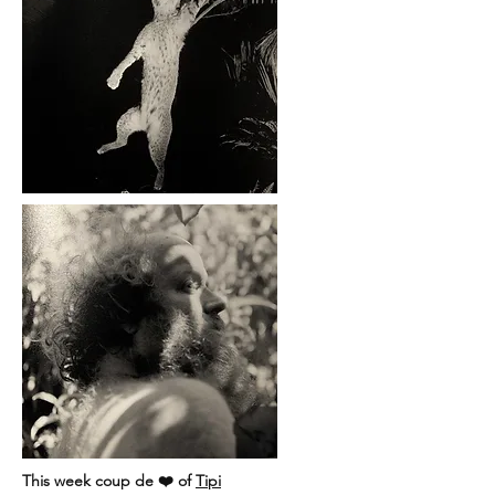
This week coup de ❤️ of
Tipi