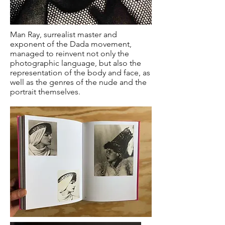
Man Ray, surrealist master and
exponent of the Dada movement,
managed to reinvent not only the
photographic language, but also the
representation of the body and face, as
well as the genres of the nude and the
portrait themselves.