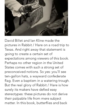
David Billet and Ian Kline made the
pictures in Rabbit / Hare on a road trip to
Texas. And right away that statement is
going to create a certain set of
expectations among viewers of this book.
Perhaps no other region in the United
States comes with such a strong set of
preconceived notions. So yes: you’ll see
ten-gallon hats, a wayward confederate
flag. Even a baptism in a watering trough.
But the real glory of Rabbit / Hare is how
surely its makers have defied easy
stereotypes: these pictures do not derive
their palpable life from mere subject
matter. In this book, butterflies and back