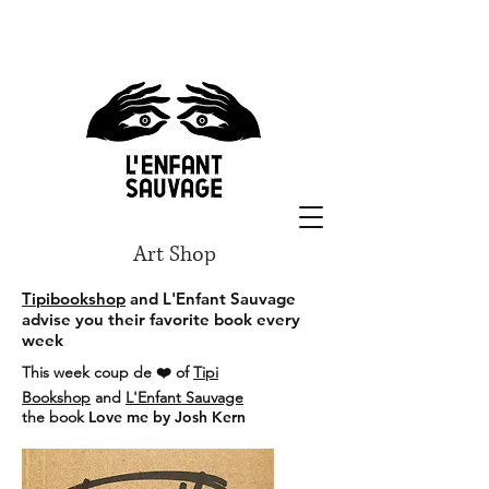
Art Shop
Tipibookshop
and L'Enfant Sauvage
advise you their favorite book every
week
This week coup de ❤️ of
Tipi
Bookshop
and
L'Enfant Sauvage
the book
Love me by Josh Kern