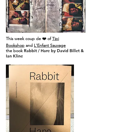
This week coup de ❤️ of
Tipi
Bookshop
and
L'Enfant Sauvage
the book
Rabbit / Hare by David Billet &
Ian Kline