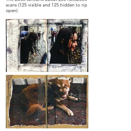
scans (125 visible and 125 hidden to rip
open)