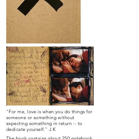
"For me, love is when you do things for
someone or something without
expecting something in return -- to
dedicate yourself." J.K
The book contains about 250 notebook