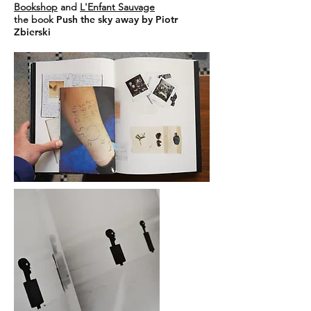
Bookshop
and
L'Enfant Sauvage
the book
Push the sky away by Piotr
Zbierski