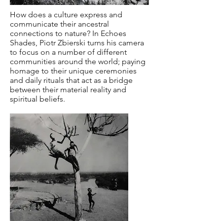
How does a culture express and
communicate their ancestral
connections to nature? In Echoes
Shades, Piotr Zbierski turns his camera
to focus on a number of different
communities around the world; paying
homage to their unique ceremonies
and daily rituals that act as a bridge
between their material reality and
spiritual beliefs.