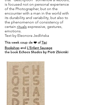
is focused not on personal experience
of the Photographer, but on the
encounter with a man in the world with
its durability and variability, but also to
the phenomenon of consistency of
certain
rituals
expressive, gestures,
emotions.
Text by Eleonora Jedlińska
This week coup de ❤️ of
Tipi
Bookshop
and
L'Enfant Sauvage
the book
Echoes Shades by Piotr Zbierski