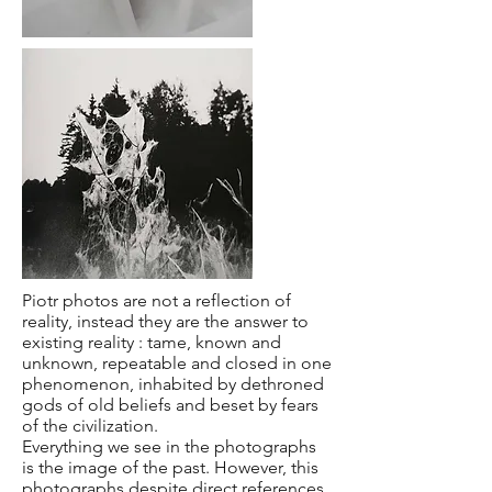
Piotr photos are not a reflection of
reality, instead they are the answer to
existing reality : tame, known and
unknown, repeatable and closed in one
phenomenon, inhabited by dethroned
gods of old beliefs and beset by fears
of the civilization.
Everything we see in the photographs
is the image of the past. However, this
photographs despite direct references