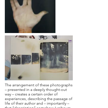
The arrangement of these photographs
– presented in a deeply thought-out
way – creates a certain order of
experiences, describing the passage of
life of their author and – importantly –
that “description” somehow à rebours,