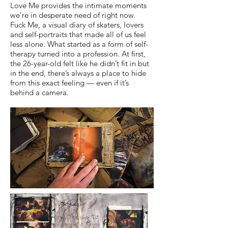
Love Me provides the intimate moments
we’re in desperate need of right now.
Fuck Me, a visual diary of skaters, lovers
and self-portraits that made all of us feel
less alone. What started as a form of self-
therapy turned into a profession. At first,
the 26-year-old felt like he didn’t fit in but
in the end, there’s always a place to hide
from this exact feeling — even if it’s
behind a camera.