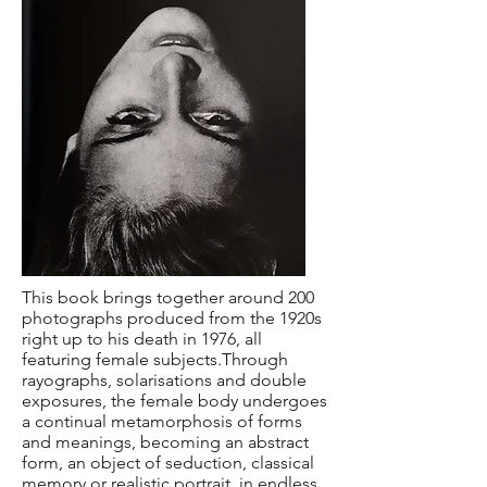
This book brings together around 200
photographs produced from the 1920s
right up to his death in 1976, all
featuring female subjects.Through
rayographs, solarisations and double
exposures, the female body undergoes
a continual metamorphosis of forms
and meanings, becoming an abstract
form, an object of seduction, classical
memory or realistic portrait, in endless