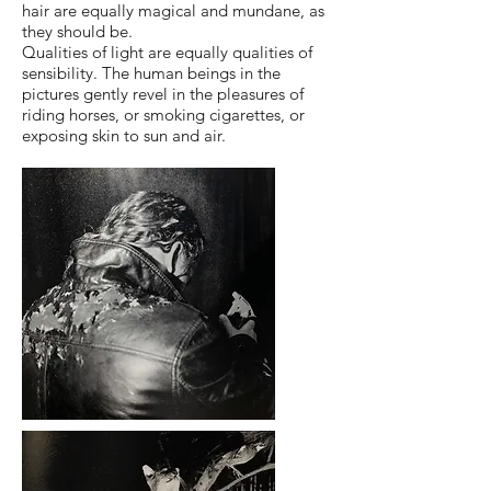
hair are equally magical and mundane, as
they should be.
Qualities of light are equally qualities of
sensibility. The human beings in the
pictures gently revel in the pleasures of
riding horses, or smoking cigarettes, or
exposing skin to sun and air.