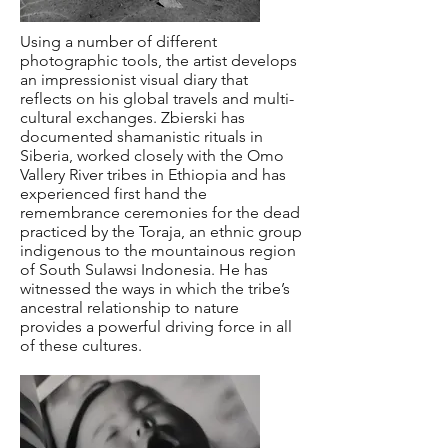
Using a number of different
photographic tools, the artist develops
an impressionist visual diary that
reflects on his global travels and multi-
cultural exchanges. Zbierski has
documented shamanistic rituals in
Siberia, worked closely with the Omo
Vallery River tribes in Ethiopia and has
experienced first hand the
remembrance ceremonies for the dead
practiced by the Toraja, an ethnic group
indigenous to the mountainous region
of South Sulawsi Indonesia. He has
witnessed the ways in which the tribe’s
ancestral relationship to nature
provides a powerful driving force in all
of these cultures.