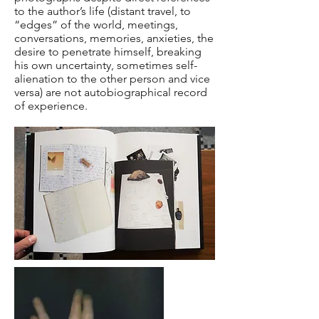
to the author’s life (distant travel, to
“edges” of the world, meetings,
conversations, memories, anxieties, the
desire to penetrate himself, breaking
his own uncertainty, sometimes self-
alienation to the other person and vice
versa) are not autobiographical record
of experience.