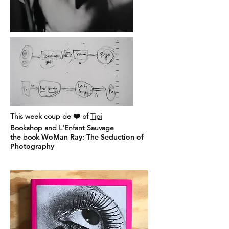
This week coup de ❤️ of
Tipi
Bookshop
and
L'Enfant Sauvage
the book
WoMan Ray: The Seduction of
Photography